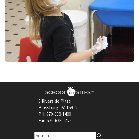
5 Riverside Plaza
Blossburg, PA 16912
PH: 570-638-1400
Fax: 570-638-1425