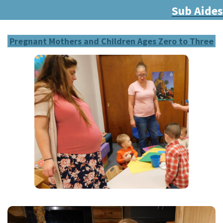
Sub Aides
Pregnant Mothers and Children Ages Zero to Three