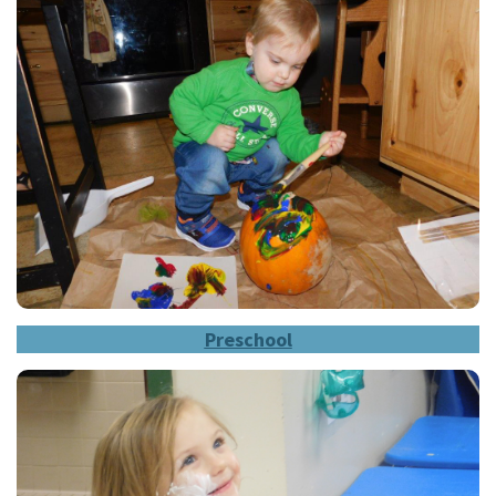
Prescho
ol